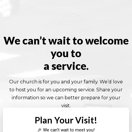
We can’t wait to welcome
you to
a service.
Our church is for you and your family. We’d love
to host you for an upcoming service. Share your
information so we can better prepare for your
visit.
Plan Your Visit!
🎉 We can't wait to meet you!