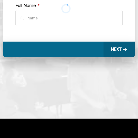
Full Name
*
NEXT